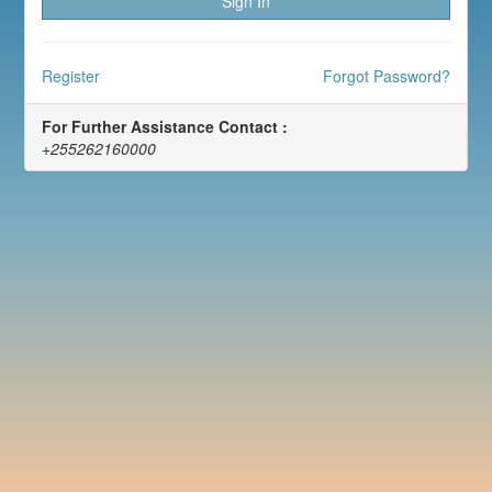
Sign In
Register
Forgot Password?
For Further Assistance Contact :
+255262160000