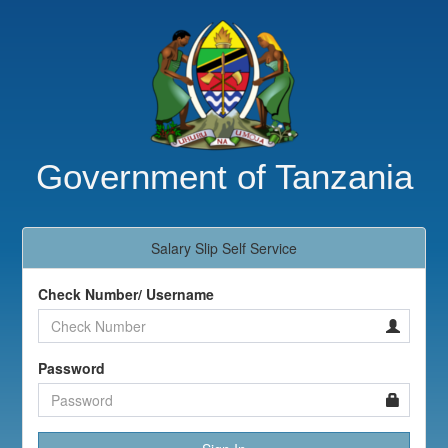
Government of Tanzania
Salary Slip Self Service
Check Number/ Username
Password